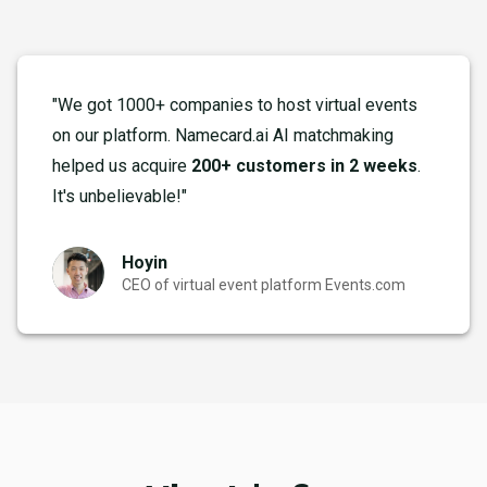
"We got 1000+ companies to host virtual events
on our platform. Namecard.ai AI matchmaking
helped us acquire
200+ customers in 2 weeks
.
It's unbelievable!"
Hoyin
CEO of virtual event platform Events.com