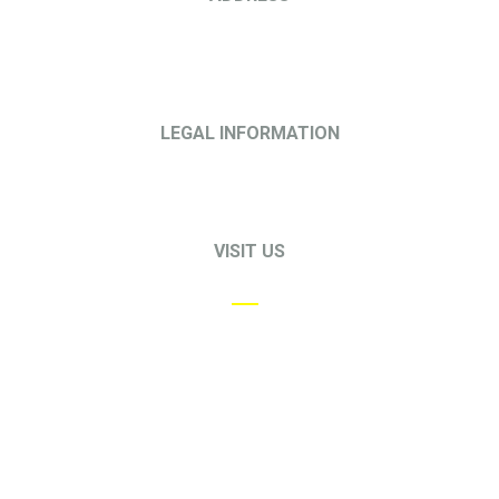
68 Circular Road
#02-01
Singapore 049422
LEGAL INFORMATION
Privacy Policy
Terms & Conditions
VISIT US