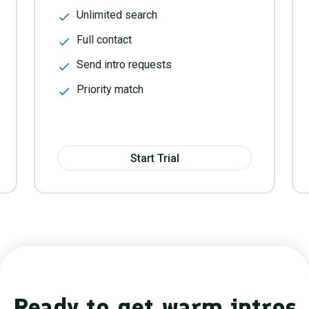
Unlimited search
Full contact
Send intro requests
Priority match
Start Trial
Ready to get warm intros