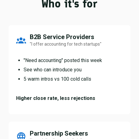
Who it's for
B2B Service Providers
"I offer accounting for tech startups"
"Need accounting" posted this week
See who can introduce you
5 warm intros vs 100 cold calls
Higher close rate, less rejections
Partnership Seekers