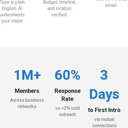
Type in plain
Budget, timeline,
email.
English. AI
and location
understands
verified.
your intent.
1M+
60%
3
Days
Members
Response
Rate
Across business
networks
vs <2% cold
to First Intro
outreach
via mutual
connections