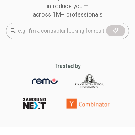
introduce you —
across 1M+ professionals
Trusted by