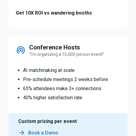
Get 10X ROI vs wandering booths
Conference Hosts
"I'm organizing a 15,000-person event!"
AI matchmaking at scale
Pre-schedule meetings 2 weeks before
65% attendees make 3+ connections
40% higher satisfaction rate
Custom pricing per event
Book a Demo