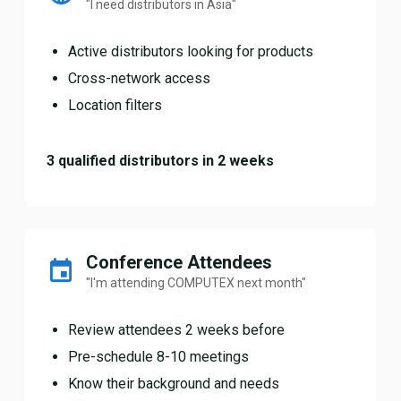
"I need distributors in Asia"
Active distributors looking for products
Cross-network access
Location filters
3 qualified distributors in 2 weeks
Conference Attendees
"I'm attending COMPUTEX next month"
Review attendees 2 weeks before
Pre-schedule 8-10 meetings
Know their background and needs