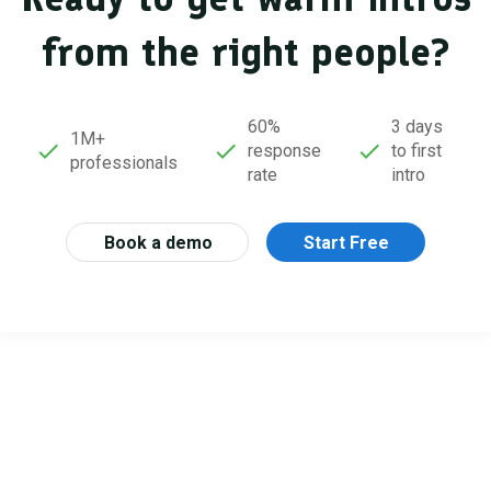
from the right people?
60%
3 days
1M+
response
to first
professionals
rate
intro
Book a demo
Start Free