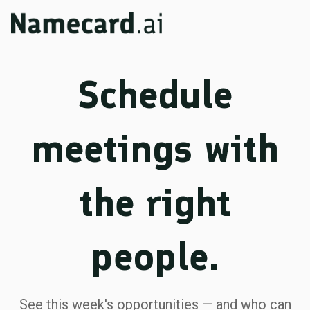
Schedule
meetings with
the right
people.
See this week's opportunities — and who can