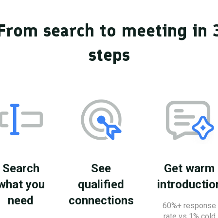
From search to meeting in 
steps
Search
See
Get warm
what you
qualified
introductio
need
connections
60%+ response
rate vs 1% cold