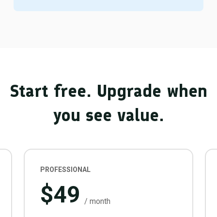
Start free. Upgrade when
you see value.
PROFESSIONAL
$49
/ month