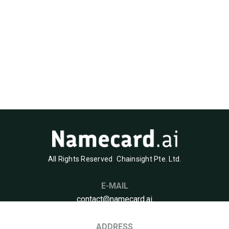
All Rights Reserved
Chainsight Pte. Ltd.
E-MAIL
contact@namecard.ai
ADDRESS