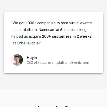
"We got 1000+ companies to host virtual events
on our platform. Namecard.ai AI matchmaking
helped us acquire
200+ customers in 2 weeks
.
It's unbelievable!"
Hoyin
CEO of virtual event platform Events.com