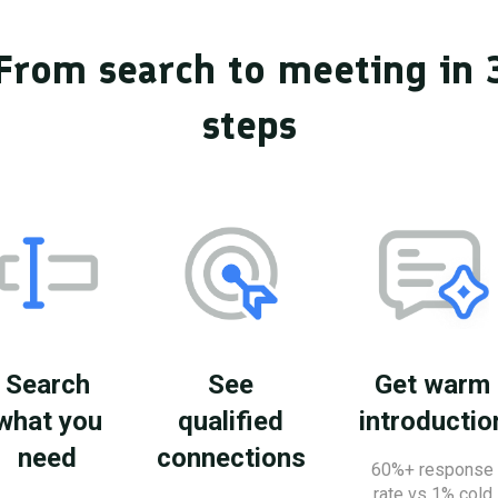
From search to meeting in 
steps
Search
See
Get warm
what you
qualified
introductio
need
connections
60%+ response
rate vs 1% cold