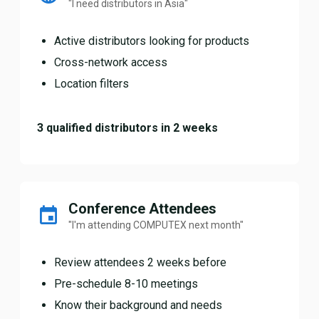
"I need distributors in Asia"
Active distributors looking for products
Cross-network access
Location filters
3 qualified distributors in 2 weeks
Conference Attendees
"I'm attending COMPUTEX next month"
Review attendees 2 weeks before
Pre-schedule 8-10 meetings
Know their background and needs