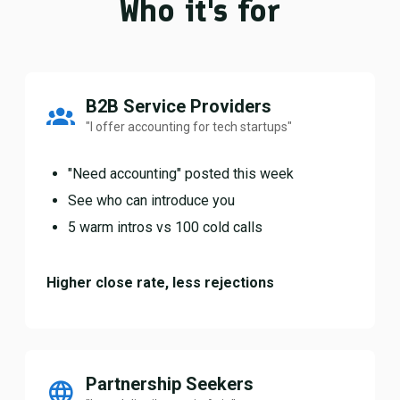
Who it's for
B2B Service Providers
"I offer accounting for tech startups"
"Need accounting" posted this week
See who can introduce you
5 warm intros vs 100 cold calls
Higher close rate, less rejections
Partnership Seekers