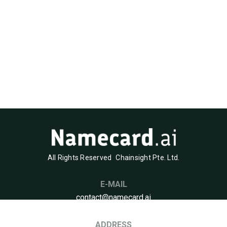
All Rights Reserved
Chainsight Pte. Ltd.
E-MAIL
contact@namecard.ai
ADDRESS