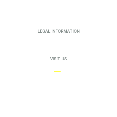
68 Circular Road
#02-01
Singapore 049422
LEGAL INFORMATION
Privacy Policy
Terms & Conditions
VISIT US