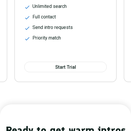
Unlimited search
Full contact
Send intro requests
Priority match
Start Trial
Ready to get warm intros