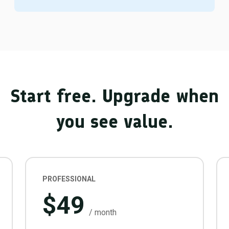
Start free. Upgrade when
you see value.
PROFESSIONAL
$49
/ month