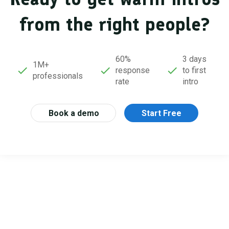
from the right people?
60%
3 days
1M+
response
to first
professionals
rate
intro
Book a demo
Start Free