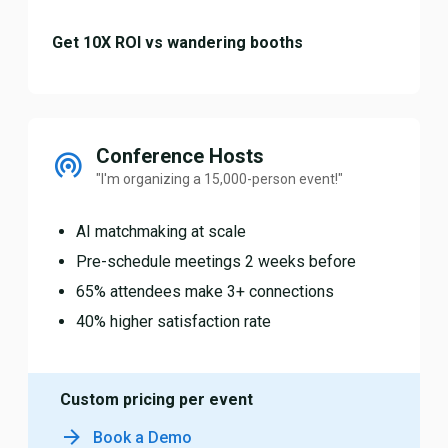
Get 10X ROI vs wandering booths
Conference Hosts
"I'm organizing a 15,000-person event!"
AI matchmaking at scale
Pre-schedule meetings 2 weeks before
65% attendees make 3+ connections
40% higher satisfaction rate
Custom pricing per event
Book a Demo