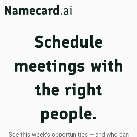
Schedule
meetings with
the right
people.
See this week's opportunities — and who can