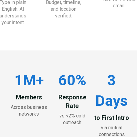
Type in plain
Budget, timeline,
email.
English. AI
and location
understands
verified.
your intent.
1M+
60%
3
Days
Members
Response
Rate
Across business
networks
vs <2% cold
to First Intro
outreach
via mutual
connections