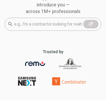
introduce you —
across 1M+ professionals
Trusted by